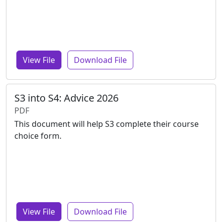
View File
Download File
S3 into S4: Advice 2026
PDF
This document will help S3 complete their course
choice form.
View File
Download File