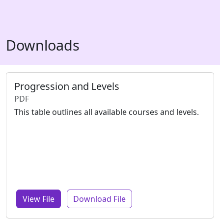
Downloads
Progression and Levels
PDF
This table outlines all available courses and levels.
View File
Download File