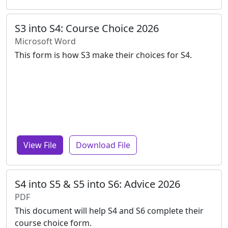
S3 into S4: Course Choice 2026
Microsoft Word
This form is how S3 make their choices for S4.
View File
Download File
S4 into S5 & S5 into S6: Advice 2026
PDF
This document will help S4 and S6 complete their
course choice form.