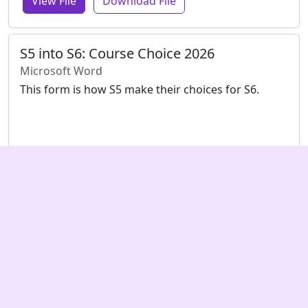
View File
Download File
S5 into S6: Course Choice 2026
Microsoft Word
This form is how S5 make their choices for S6.
View File
Download File
Content © Armadale Academy, website ©
Encoded Enterprises
, except
where noted otherwise.
Visit Armadale Academy's main website