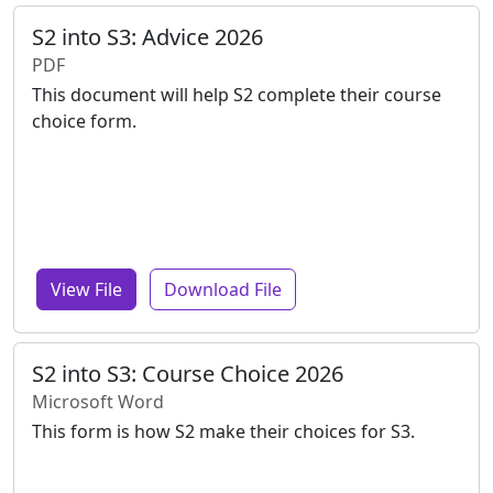
S2 into S3: Advice 2026
PDF
This document will help S2 complete their course
choice form.
View File
Download File
S2 into S3: Course Choice 2026
Microsoft Word
This form is how S2 make their choices for S3.