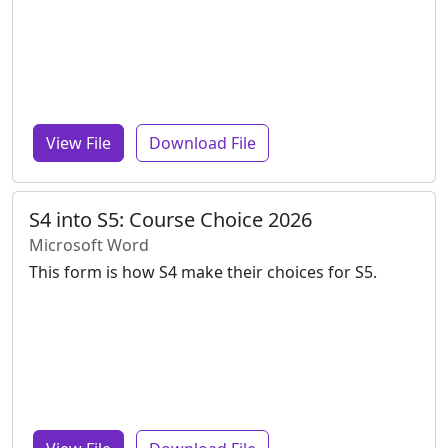
View File
Download File
S4 into S5: Course Choice 2026
Microsoft Word
This form is how S4 make their choices for S5.