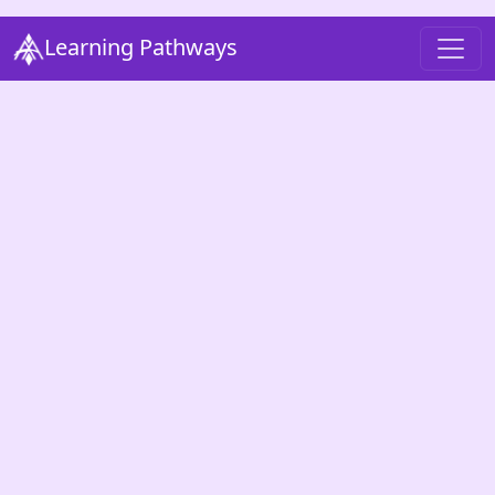
Learning Pathways