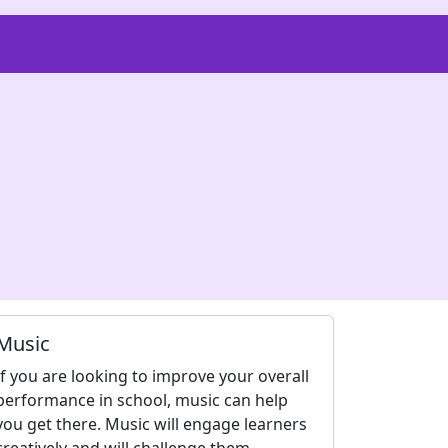
Music
If you are looking to improve your overall
performance in school, music can help
you get there. Music will engage learners
creatively and will challenge them