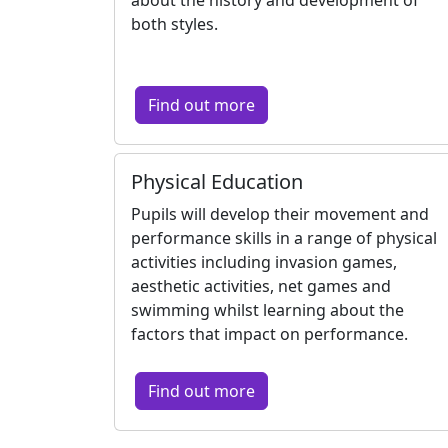
both styles.
Find out more
Physical Education
Pupils will develop their movement and
performance skills in a range of physical
activities including invasion games,
aesthetic activities, net games and
swimming whilst learning about the
factors that impact on performance.
Find out more