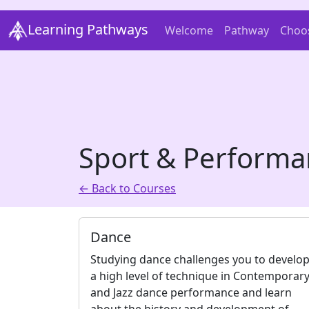
Learning Pathways
Welcome
Pathway
Choo
Sport & Performa
← Back to Courses
Dance
Studying dance challenges you to develo
a high level of technique in Contemporar
and Jazz dance performance and learn
about the history and development of