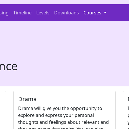
sing
Timeline
Levels
Downloads
Courses
nce
Drama
p
Drama will give you the opportunity to
y
explore and express your personal
thoughts and feelings about relevant and
thought-provoking topics. You can also