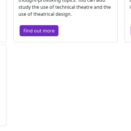
study the use of technical theatre and the
use of theatrical design.
Find out more