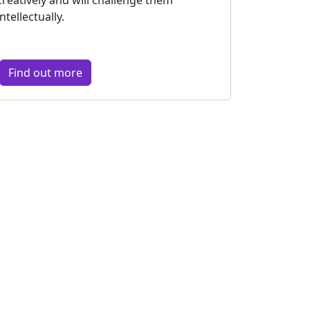
intellectually.
Find out more