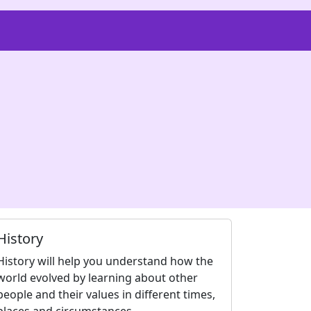
History
History will help you understand how the
world evolved by learning about other
people and their values in different times,
places and circumstances.