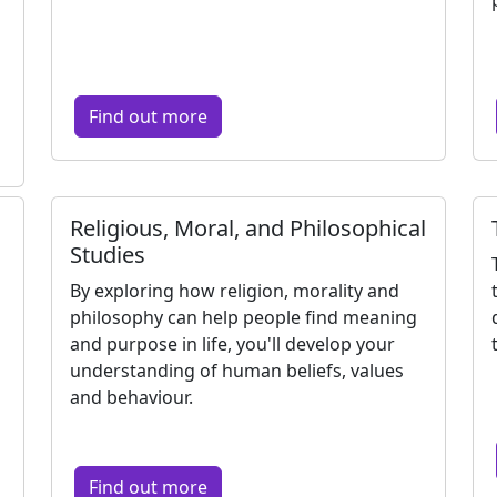
Find out more
Religious, Moral, and Philosophical
Studies
By exploring how religion, morality and
philosophy can help people find meaning
and purpose in life, you'll develop your
understanding of human beliefs, values
and behaviour.
Find out more