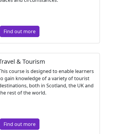
Find out more
Travel & Tourism
This course is designed to enable learners
to gain knowledge of a variety of tourist
destinations, both in Scotland, the UK and
the rest of the world.
Find out more