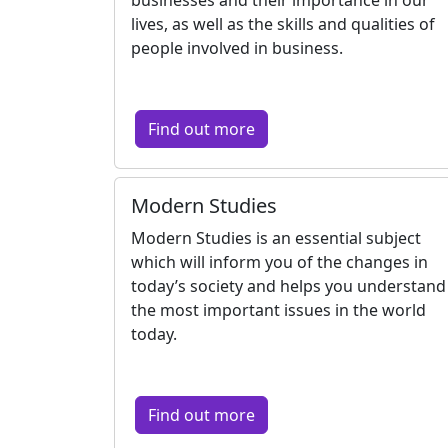
lives, as well as the skills and qualities of
people involved in business.
Find out more
Modern Studies
Modern Studies is an essential subject
which will inform you of the changes in
today’s society and helps you understand
the most important issues in the world
today.
Find out more