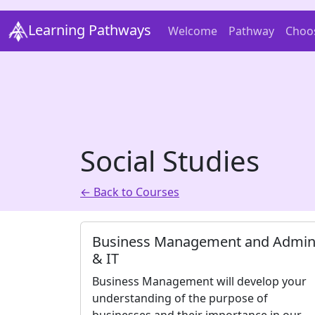
Learning Pathways
Welcome
Pathway
Choo
Social Studies
← Back to Courses
Business Management and Admi
& IT
Business Management will develop your
understanding of the purpose of
businesses and their importance in our