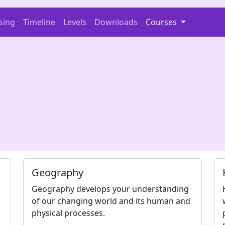
sing
Timeline
Levels
Downloads
Courses
n
Geography
Geography develops your understanding
of our changing world and its human and
physical processes.