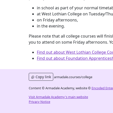
in school as part of your normal timeta
at West Lothian College on Tuesday/Thu
on Friday afternoons,
in the evening.
Please note that all college courses will fi
you to attend on some Friday afternoons. Y
Find out about West Lothian College Co
Find out about Foundation Apprenticesh
Copy link
armadale.courses/college
Content © Armadale Academy, website ©
Encoded Enter
Visit Armadale Academy's main website
Privacy Notice