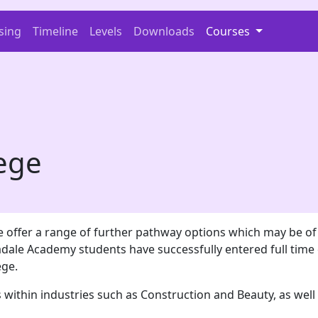
sing
Timeline
Levels
Downloads
Courses
lege
 offer a range of further pathway options which may be of i
dale Academy students have successfully entered full time 
ege.
 within industries such as Construction and Beauty, as wel