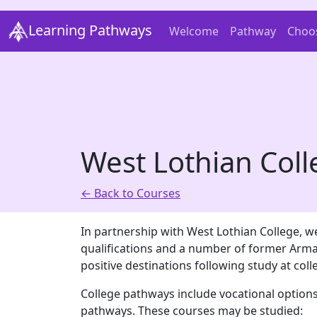
Learning Pathways
Welcome
Pathway
Choo
West Lothian Col
← Back to Courses
In partnership with West Lothian College, we
qualifications and a number of former Arma
positive destinations following study at coll
College pathways include vocational options
pathways. These courses may be studied: