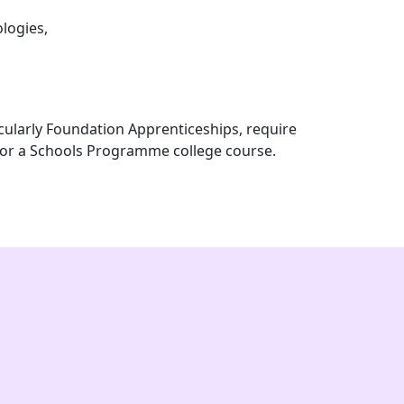
logies,
icularly Foundation Apprenticeships, require
for a Schools Programme college course.