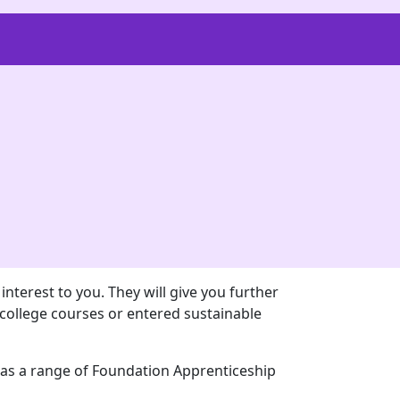
nterest to you. They will give you further
college courses or entered sustainable
l as a range of Foundation Apprenticeship