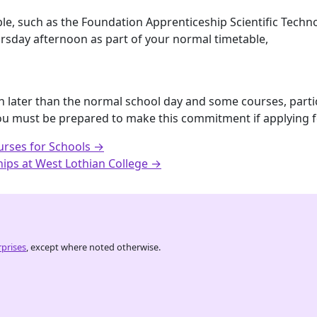
ble, such as the Foundation Apprenticeship Scientific Techno
rsday afternoon as part of your normal timetable,
nish later than the normal school day and some courses, part
ou must be prepared to make this commitment if applying 
urses for Schools →
ips at West Lothian College →
prises
, except where noted otherwise.